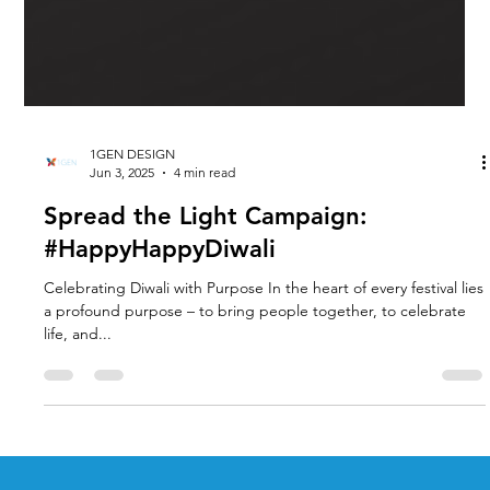
1GEN DESIGN
Jun 3, 2025
4 min read
Spread the Light Campaign:
#HappyHappyDiwali
Celebrating Diwali with Purpose In the heart of every festival lies
a profound purpose – to bring people together, to celebrate
life, and...