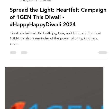
1GEN DESIGN
Jun 3, 2025
3 min read
Spread the Light: Heartfelt Campaign
of 1GEN This Diwali -
#HappyHappyDiwali 2024
Diwali is a festival filled with joy, love, and light, and for us at
1GEN, it’s also a reminder of the power of unity, kindness,
and...