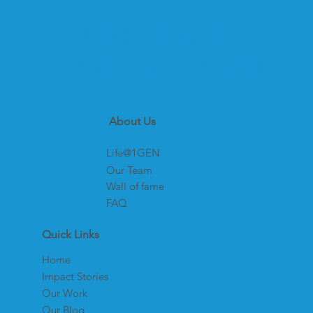
1GEN: WE MAKE
AWESOME HAPPEN
About Us
Life@1GEN
Our Team
Wall of fame
FAQ
Quick Links
Home