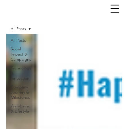
All Posts
All Posts
Social
Impact &
Campaigns
Technology
&
Innovation
Company
Journey &
Milestones
Well-being
& Lifestyle