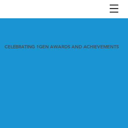
WALL OF FAME
CELEBRATING 1GEN AWARDS AND ACHIEVEMENTS