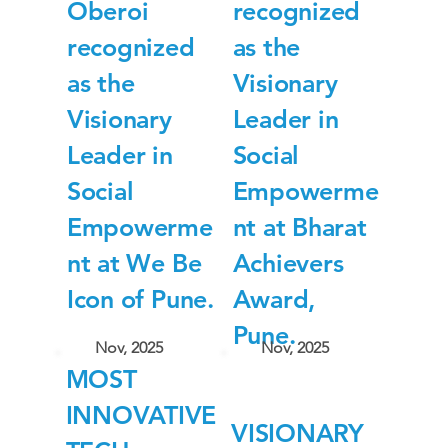
Oberoi
recognized
recognized
as the
as the
Visionary
Visionary
Leader in
Leader in
Social
Social
Empowerme
Empowerme
nt at Bharat
nt at We Be
Achievers
Icon of Pune.
Award,
Pune.
Nov, 2025
Nov, 2025
MOST
INNOVATIVE
VISIONARY