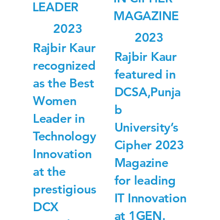
LEADER
MAGAZINE
2023
2023
Rajbir Kaur
Rajbir Kaur
recognized
featured in
as the Best
DCSA,Punja
Women
b
Leader in
University’s
Technology
Cipher 2023
Innovation
Magazine
at the
for leading
prestigious
IT Innovation
DCX
at 1GEN.