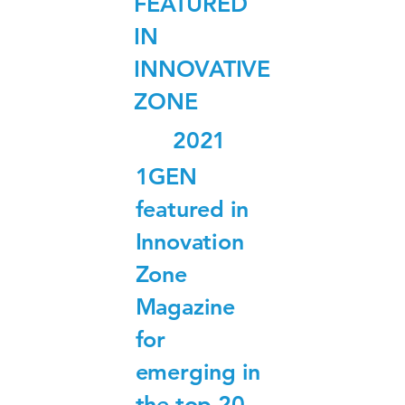
FEATURED
IN
INNOVATIVE
ZONE
2021
1GEN
featured in
Innovation
Zone
Magazine
for
emerging in
the top 20