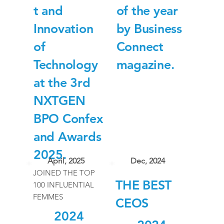
t and
of the year
Innovation
by Business
of
Connect
Technology
magazine.
at the 3rd
NXTGEN
BPO Confex
and Awards
2025.
April, 2025
Dec, 2024
JOINED THE TOP
THE BEST
100 INFLUENTIAL
FEMMES
CEOS
2024