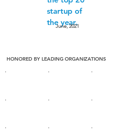
startup of
the year.
June, 2021
HONORED BY LEADING ORGANIZATIONS