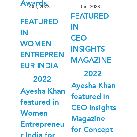
Awards.
Oct, 2023
Jan, 2023
FEATURED
FEATURED
IN
IN
CEO
WOMEN
INSIGHTS
ENTREPREN
MAGAZINE
EUR INDIA
2022
2022
Ayesha Khan
Ayesha Khan
featured in
featured in
CEO Insights
Women
Magazine
Entrepreneu
for Concept
r India for