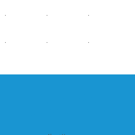
1GEN: WE MAKE
AWESOME HAPPEN