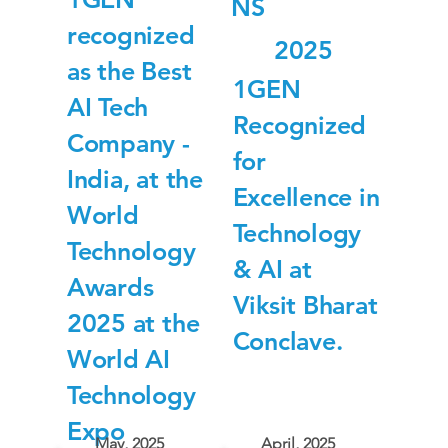
NS
recognized
2025
as the Best
1GEN
AI Tech
Recognized
Company -
for
India, at the
Excellence in
World
Technology
Technology
& AI at
Awards
Viksit Bharat
2025 at the
Conclave.
World AI
Technology
Expo
May, 2025
April, 2025