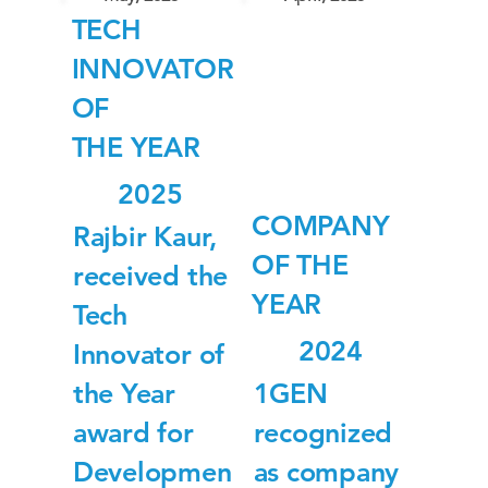
TECH
INNOVATOR
OF
THE YEAR
2025
COMPANY
Rajbir Kaur,
OF THE
received the
YEAR
Tech
2024
Innovator of
the Year
1GEN
award for
recognized
Developmen
as company