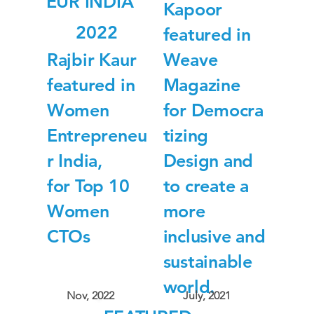
EUR INDIA
Kapoor
2022
featured in
Rajbir Kaur
Weave
featured in
Magazine
Women
for Democra
Entrepreneu
tizing
r India,
Design and
for Top 10
to create a
Women
more
CTOs
inclusive and
sustainable
world.
Nov, 2022
July, 2021