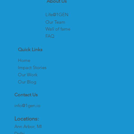
About Us
Life@1GEN
Our Team
Wall of fame
FAQ
Quick Links
Home
Impact Stories
Our Work
Our Blog
Contact Us
info@1gen.io
Locations:
Ann Arbor, MI
Delhi