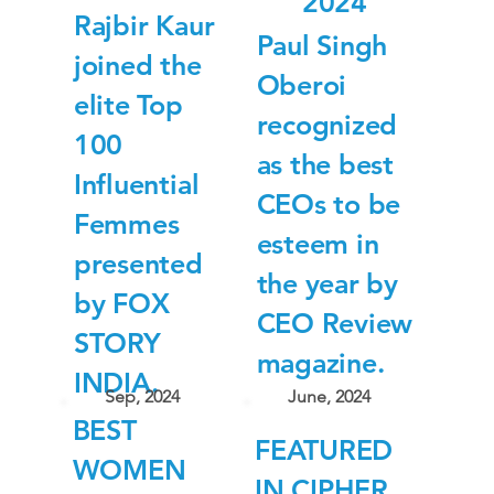
2024
Rajbir Kaur
Paul Singh
joined the
Oberoi
elite Top
recognized
100
as the best
Influential
CEOs to be
Femmes
esteem in
presented
the year by
by FOX
CEO Review
STORY
magazine.
INDIA.
Sep, 2024
June, 2024
BEST
FEATURED
WOMEN
IN CIPHER