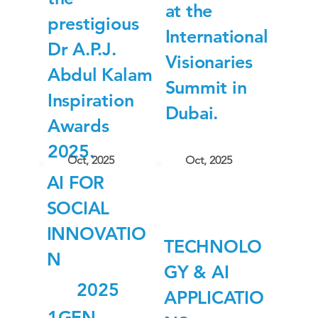
at the
prestigious
International
Dr A.P.J.
Visionaries
Abdul Kalam
Summit in
Inspiration
Dubai.
Awards
2025.
Oct, 2025
Oct, 2025
AI FOR
SOCIAL
INNOVATIO
TECHNOLO
N
GY & AI
2025
APPLICATIO
1GEN