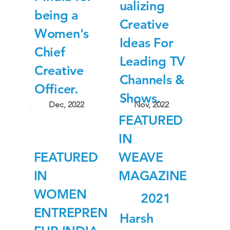
ualizing
being a
Creative
Women's
Ideas For
Chief
Leading TV
Creative
Channels &
Officer.
Shows.
Dec, 2022
Nov, 2022
FEATURED
IN
FEATURED
WEAVE
IN
MAGAZINE
WOMEN
2021
ENTREPREN
Harsh