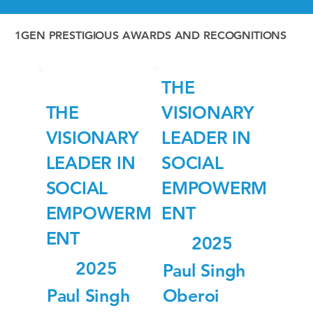
1GEN PRESTIGIOUS AWARDS AND RECOGNITIONS
THE
THE
VISIONARY
VISIONARY
LEADER IN
LEADER IN
SOCIAL
SOCIAL
EMPOWERM
EMPOWERM
ENT
ENT
2025
2025
Paul Singh
Paul Singh
Oberoi