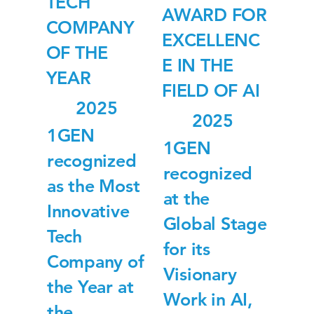
TECH
AWARD FOR
COMPANY
EXCELLENC
OF THE
E IN THE
YEAR
FIELD OF AI
2025
2025
1GEN
1GEN
recognized
recognized
as the Most
at the
Innovative
Global Stage
Tech
for its
Company of
Visionary
the Year at
Work in AI,
the