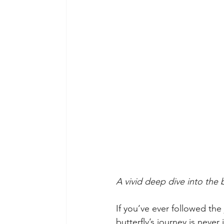
A vivid deep dive into the 
If you’ve ever followed the 
butterfly’s journey is never