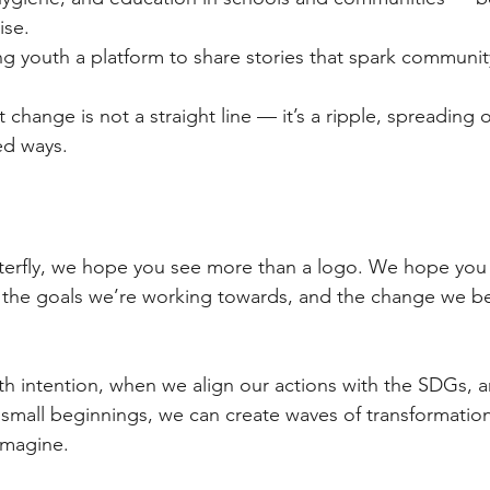
ise.
ng youth a platform to share stories that spark communit
 change is not a straight line — it’s a ripple, spreading 
ed ways.
terfly, we hope you see more than a logo. We hope you 
, the goals we’re working towards, and the change we bel
 intention, when we align our actions with the SDGs, 
 small beginnings, we can create waves of transformation
imagine.