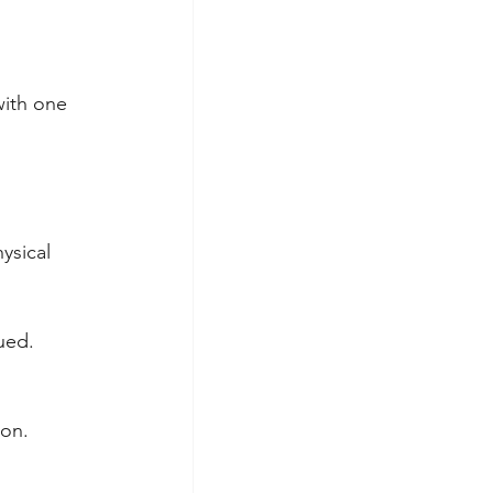
with one 
ysical 
ued.
ion.