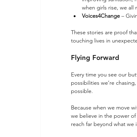
when girls rise, we all r
Voices4Change
 – Givi
These stories are proof that
touching lives in unexpect
Flying Forward
Every time you see our but
possibilities we’re chasing
possible.
Because when we move with
we believe in the power of
reach far beyond what we 