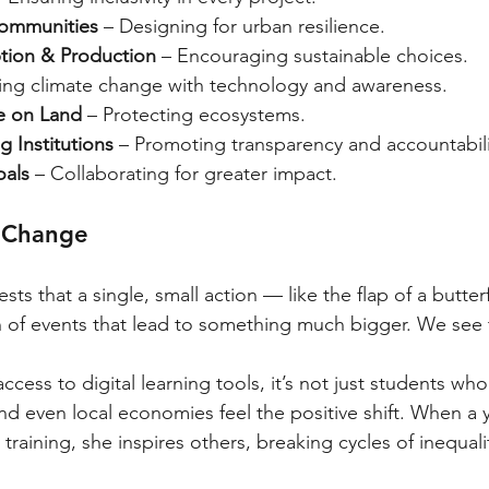
Communities
 – Designing for urban resilience.
ion & Production
 – Encouraging sustainable choices.
ting climate change with technology and awareness.
fe on Land
 – Protecting ecosystems.
g Institutions
 – Promoting transparency and accountabili
oals
 – Collaborating for greater impact.
f Change
sts that a single, small action — like the flap of a butterfl
n of events that lead to something much bigger. We see t
cess to digital learning tools, it’s not just students who
nd even local economies feel the positive shift. When a 
raining, she inspires others, breaking cycles of inequali