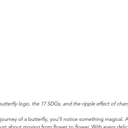
butterfly logo, the 17 SDGs, and the ripple effect of cha
journey of a butterfly, you’ll notice something magical. A
 just about moving from flower to flower. With every delic