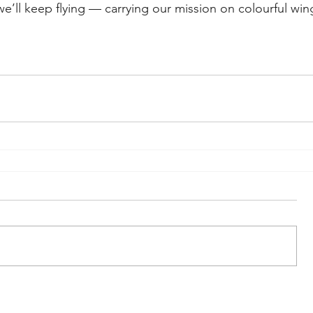
 we’ll keep flying — carrying our mission on colourful win