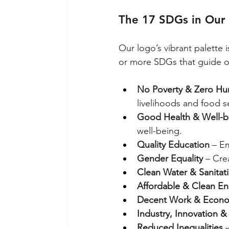
The 17 SDGs in Our
Our logo’s vibrant palette i
or more SDGs that guide o
No Poverty & Zero Hu
livelihoods and food se
Good Health & Well-b
well-being.
Quality Education
 – E
Gender Equality
 – Cre
Clean Water & Sanitat
Affordable & Clean En
Decent Work & Econo
Industry, Innovation & 
Reduced Inequalities
 