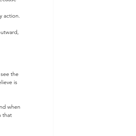
y action.
outward, 
see the 
ieve is 
and when 
 that 