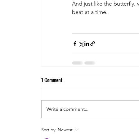
And just like the butterfly,
beat at a time.
1 Comment
Write a comment...
Sort by:
Newest