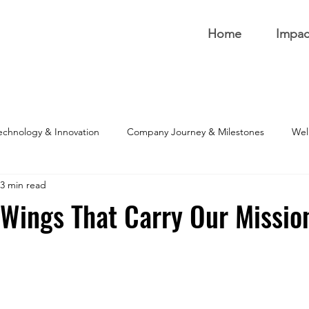
Home
Impac
echnology & Innovation
Company Journey & Milestones
Well
3 min read
 Wings That Carry Our Missio