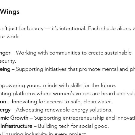
 Wings
sn’t just for beauty — it’s intentional. Each shade aligns 
ur work:
nger
 – Working with communities to create sustainable 
curity.
eing
 – Supporting initiatives that promote mental and ph
mpowering young minds with skills for the future.
ating platforms where women’s voices are heard and val
ion
 – Innovating for access to safe, clean water.
ergy
 – Advocating renewable energy solutions.
mic Growth
 – Supporting entrepreneurship and innovat
Infrastructure
 – Building tech for social good.
– Ensuring inclusivity in every project.