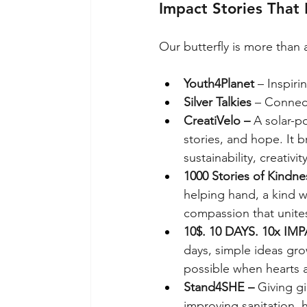
Impact Stories That 
Our butterfly is more than a
Youth4Planet
 – Inspiri
Silver Talkies
 – Connec
CreatiVelo – 
A solar-p
stories, and hope. It 
sustainability, creativi
1000 Stories of Kindne
helping hand, a kind w
compassion that unites 
10$. 10 DAYS. 10x IMP
days, simple ideas gro
possible when hearts 
Stand4SHE – 
Giving gi
improving sanitation,