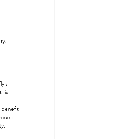
ty.
y’s 
his 
 benefit 
young 
ty.