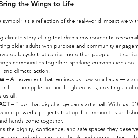
Bring the Wings to Life
 symbol; it’s a reflection of the real-world impact we wit
ng climate storytelling that drives environmental responsib
ting older adults with purpose and community engagem
owered bicycle that carries more than people — it carries
brings communities together, sparking conversations on 
ty, and climate action.
ss – 
A movement that reminds us how small acts — a smi
ord — can ripple out and brighten lives, creating a cultu
us all.
ACT – 
Proof that big change can start small. With just $1
w into powerful projects that uplift communities and sh
and hands come together.
rls the dignity, confidence, and safe spaces they deserve
 hygiene, and education in schools and communities — b