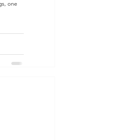
gs, one 