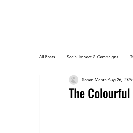
All Posts
Social Impact & Campaigns
T
Sohan Mehra
Aug 26, 2025
The Colourful