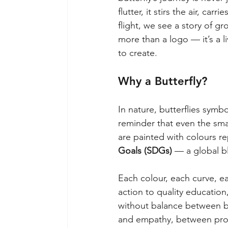
flutter, it stirs the air, car
flight, we see a story of gr
more than a logo — it’s a l
to create.
Why a Butterfly?
In nature, butterflies symb
reminder that even the smal
are painted with colours r
Goals (SDGs)
— a global bl
Each colour, each curve, e
action to quality education,
without balance between b
and empathy, between progr