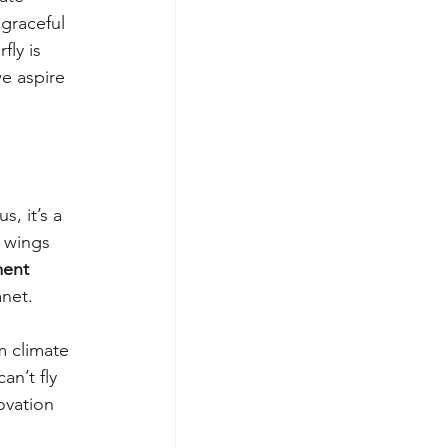
 graceful 
fly is 
e aspire 
, it’s a 
 wings 
ent 
anet.
m climate 
an’t fly 
vation 