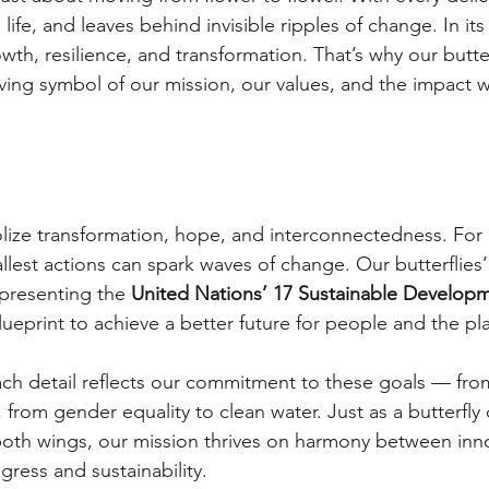
ries life, and leaves behind invisible ripples of change. In its
owth, resilience, and transformation. That’s why our butter
iving symbol of our mission, our values, and the impact w
olize transformation, hope, and interconnectedness. For us
lest actions can spark waves of change. Our butterflies’
epresenting the
United Nations’ 17 Sustainable Developm
ueprint to achieve a better future for people and the pl
ach detail reflects our commitment to these goals — fro
 from gender equality to clean water. Just as a butterfly c
oth wings, our mission thrives on harmony between inno
ess and sustainability.