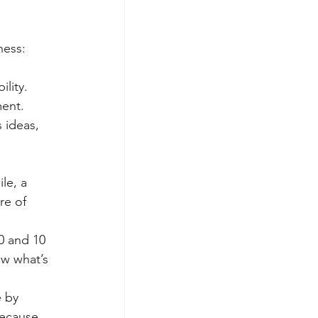
ness:
ility.
ent.
 ideas, 
le, a 
re of 
0 and 10 
ow what’s 
 by 
ecause 