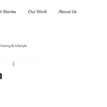
t Stories
Our Work
About Us
-being & Lifestyle
n