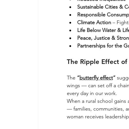
Sustainable Cities & 
Responsible Consumpt
Climate Action
 – Figh
Life Below Water & Li
Peace, Justice & Stron
Partnerships for the G
The Ripple Effect o
The
“
butterfly effect
”
sugge
wings — can set off a chai
every day in our work.
When a rural school gains ac
— families, communities, a
woman receives leadership t